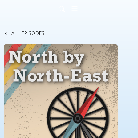
ALL EPISODES