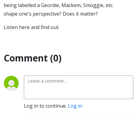
being labelled a Geordie, Mackem, Smoggie, etc.
shape one's perspective? Does it matter?
Listen here and find out.
Comment (0)
Log in to continue.
Log in