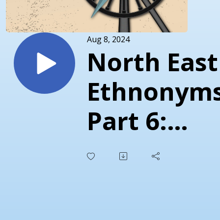
Aug 8, 2024
North East
Ethnonym
Part 6:
Conclusio