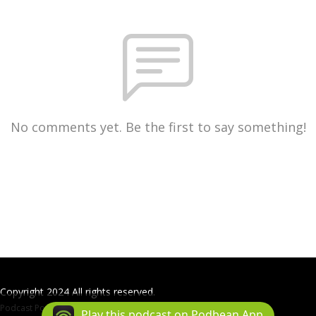
No comments yet. Be the first to say something!
Copyright 2024 All rights reserved.
Podcast Powered By
Podbean
Play this podcast on Podbean App