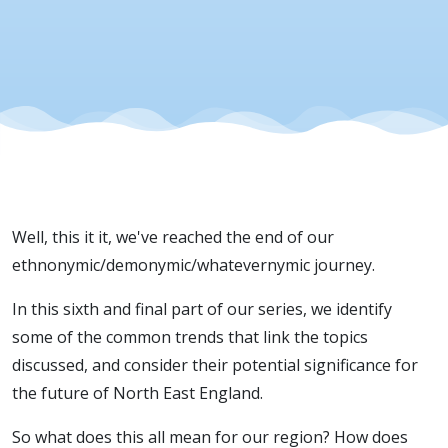
Well, this it it, we've reached the end of our
ethnonymic/demonymic/whatevernymic journey.
In this sixth and final part of our series, we identify
some of the common trends that link the topics
discussed, and consider their potential significance for
the future of North East England.
So what does this all mean for our region? How does